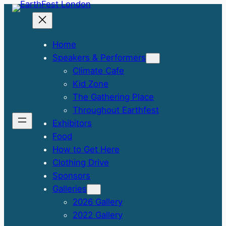
Skip
to
content
Home
Speakers & Performers
Climate Cafe
Kid Zone
The Gathering Place
Throughout Earthfest
Exhibitors
Food
How to Get Here
Clothing Drive
Sponsors
Galleries
2026 Gallery
2022 Gallery