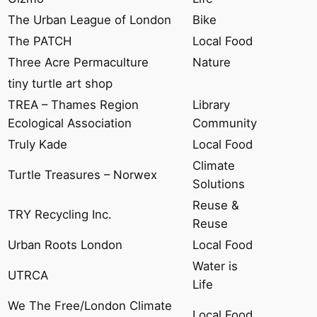
The Urban League of London
Bike
The PATCH
Local Food
Three Acre Permaculture
Nature
tiny turtle art shop
TREA – Thames Region
Library
Ecological Association
Community
Truly Kade
Local Food
Climate
Turtle Treasures – Norwex
Solutions
Reuse &
TRY Recycling Inc.
Reuse
Urban Roots London
Local Food
Water is
UTRCA
Life
We The Free/London Climate
Local Food