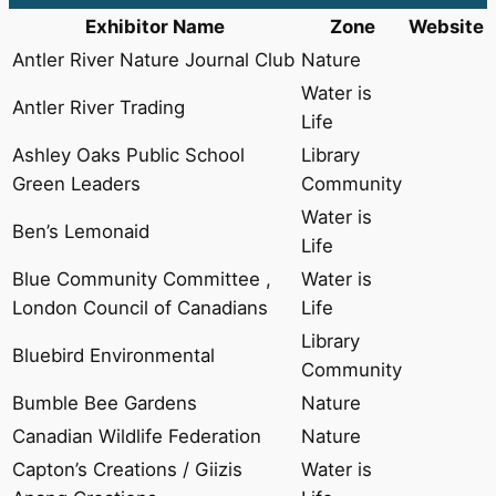
Exhibitor Name
Zone
Website
Antler River Nature Journal Club
Nature
Water is
Antler River Trading
Life
Ashley Oaks Public School
Library
Green Leaders
Community
Water is
Ben’s Lemonaid
Life
Blue Community Committee ,
Water is
London Council of Canadians
Life
Library
Bluebird Environmental
Community
Bumble Bee Gardens
Nature
Canadian Wildlife Federation
Nature
Capton’s Creations / Giizis
Water is