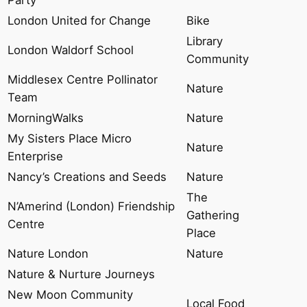
London United for Change
Bike
Library
London Waldorf School
Community
Middlesex Centre Pollinator
Nature
Team
MorningWalks
Nature
My Sisters Place Micro
Nature
Enterprise
Nancy’s Creations and Seeds
Nature
The
N’Amerind (London) Friendship
Gathering
Centre
Place
Nature London
Nature
Nature & Nurture Journeys
New Moon Community
Local Food