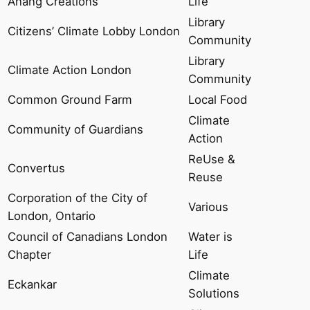
Anang Creations
Life
Library
Citizens’ Climate Lobby London
Community
Library
Climate Action London
Community
Common Ground Farm
Local Food
Climate
Community of Guardians
Action
ReUse &
Convertus
Reuse
Corporation of the City of
Various
London, Ontario
Council of Canadians London
Water is
Chapter
Life
Climate
Eckankar
Solutions