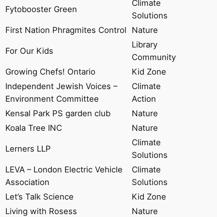
Climate
Fytobooster Green
Solutions
First Nation Phragmites Control
Nature
Library
For Our Kids
Community
Growing Chefs! Ontario
Kid Zone
Independent Jewish Voices –
Climate
Environment Committee
Action
Kensal Park PS garden club
Nature
Koala Tree INC
Nature
Climate
Lerners LLP
Solutions
LEVA – London Electric Vehicle
Climate
Association
Solutions
Let’s Talk Science
Kid Zone
Living with Rosess
Nature