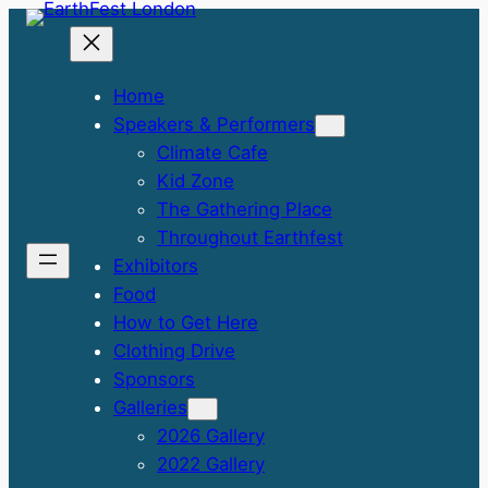
Skip
to
content
Home
Speakers & Performers
Climate Cafe
Kid Zone
The Gathering Place
Throughout Earthfest
Exhibitors
Food
How to Get Here
Clothing Drive
Sponsors
Galleries
2026 Gallery
2022 Gallery