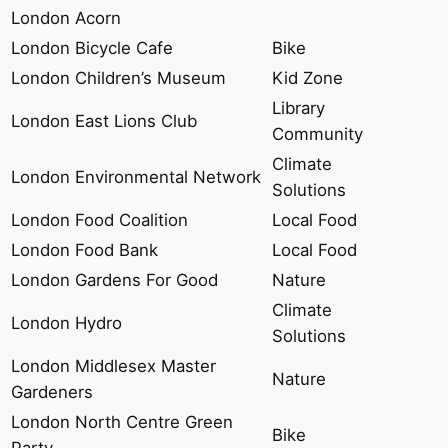
London Acorn
London Bicycle Cafe
Bike
London Children’s Museum
Kid Zone
Library
London East Lions Club
Community
Climate
London Environmental Network
Solutions
London Food Coalition
Local Food
London Food Bank
Local Food
London Gardens For Good
Nature
Climate
London Hydro
Solutions
London Middlesex Master
Nature
Gardeners
London North Centre Green
Bike
Party