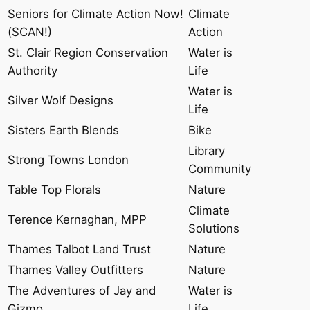
Seniors for Climate Action Now!
Climate
(SCAN!)
Action
St. Clair Region Conservation
Water is
Authority
Life
Water is
Silver Wolf Designs
Life
Sisters Earth Blends
Bike
Library
Strong Towns London
Community
Table Top Florals
Nature
Climate
Terence Kernaghan, MPP
Solutions
Thames Talbot Land Trust
Nature
Thames Valley Outfitters
Nature
The Adventures of Jay and
Water is
Gizmo
Life