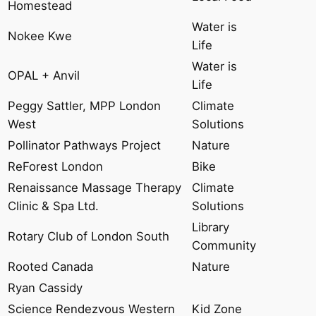
Homestead
Water is
Nokee Kwe
Life
Water is
OPAL + Anvil
Life
Peggy Sattler, MPP London
Climate
West
Solutions
Pollinator Pathways Project
Nature
ReForest London
Bike
Renaissance Massage Therapy
Climate
Clinic & Spa Ltd.
Solutions
Library
Rotary Club of London South
Community
Rooted Canada
Nature
Ryan Cassidy
Science Rendezvous Western
Kid Zone